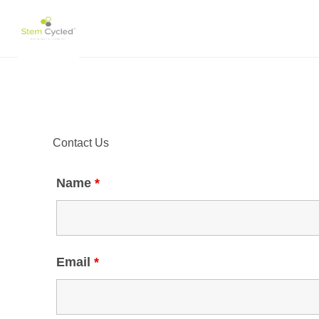
Skip
to
content
Contact Us
Name
*
Email
*