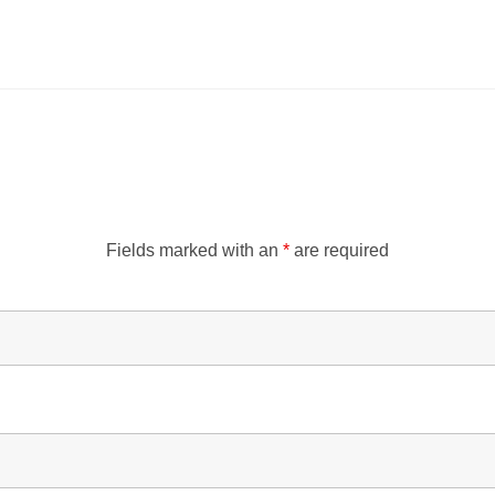
Fields marked with an
*
are required