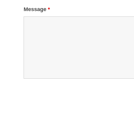
Message
*