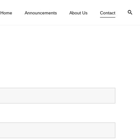
Home
Announcements
About Us
Contact